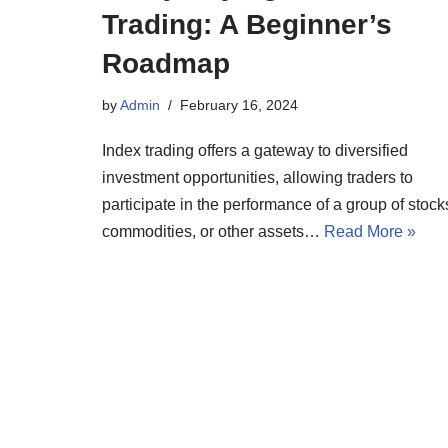
Trading: A Beginner’s
Roadmap
by
Admin
February 16, 2024
Index trading offers a gateway to diversified
investment opportunities, allowing traders to
participate in the performance of a group of stock
commodities, or other assets…
Read More »