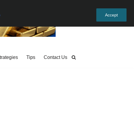
e
Accept
trategies
Tips
Contact Us