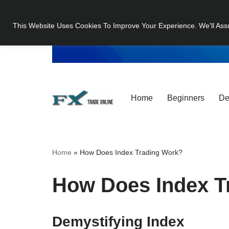
This Website Uses Cookies To Improve Your Experience. We'll Ass
Skip
to
content
Home
Beginners
De
Home
»
How Does Index Trading Work?
How Does Index T
Demystifying Index