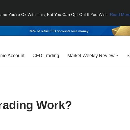
ume You're Ok With This, But You Can Opt-Out If You Wish.
Read Mor
mo Account
CFD Trading
Market Weekly Review
S
rading Work?