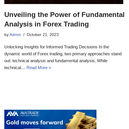
Unveiling the Power of Fundamental
Analysis in Forex Trading
by
Admin
October 21, 2023
Unlocking Insights for Informed Trading Decisions In the
dynamic world of Forex trading, two primary approaches stand
out: technical analysis and fundamental analysis. While
technical…
Read More »