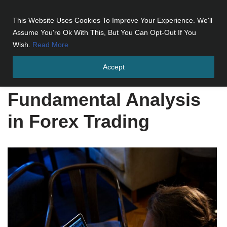
This Website Uses Cookies To Improve Your Experience. We'll
Skip
Assume You're Ok With This, But You Can Opt-Out If You
to
Wish.
Read More
content
Accept
Home
»
Fundamental Analysis in Forex Trading
Fundamental Analysis
in Forex Trading