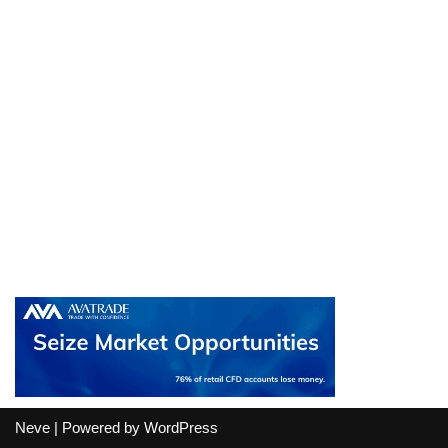
Neve
| Powered by
WordPress