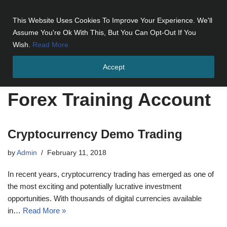
This Website Uses Cookies To Improve Your Experience. We'll
Skip
Assume You're Ok With This, But You Can Opt-Out If You
to
Wish.
Read More
content
Accept
Home
»
Forex Training Account
Forex Training Account
Cryptocurrency Demo Trading
by
Admin
February 11, 2018
In recent years, cryptocurrency trading has emerged as one of
the most exciting and potentially lucrative investment
opportunities. With thousands of digital currencies available
in…
Read More »