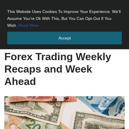
This Website Uses Cookies To Improve Your Experience. We'll
Skip
Assume You're Ok With This, But You Can Opt-Out If You
to
Wish.
Read More
content
Accept
Home
»
Forex Trading Weekly Recaps and Week Ahead
Forex Trading Weekly
Recaps and Week
Ahead