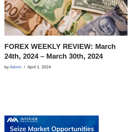
FOREX WEEKLY REVIEW: March
24th, 2024 – March 30th, 2024
by
Admin
April 1, 2024