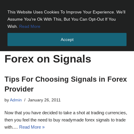
This Website Uses Cookies To Improve Your Experience. We'll
Skip
Assume You're Ok With This, But You Can Opt-Out If You
to
Wish.
Read More
content
Accept
Home
»
Forex on Signals
Forex on Signals
Tips For Choosing Signals in Forex
Provider
by
Admin
January 26, 2011
Now that you have decided to take a shot at trading currencies,
then you feel the need to buy readymade forex signals to trade
with.…
Read More »