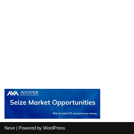
Neve
| Powered by
WordPress