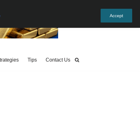
e
Accept
trategies
Tips
Contact Us