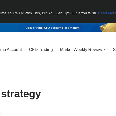
ume You're Ok With This, But You Can Opt-Out If You Wish.
Read Mor
mo Account
CFD Trading
Market Weekly Review
S
 strategy
g