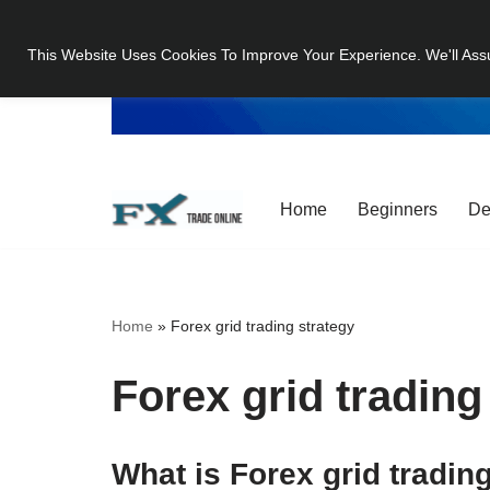
This Website Uses Cookies To Improve Your Experience. We'll Ass
Skip
to
content
Home
Beginners
De
Home
»
Forex grid trading strategy
Forex grid trading
What is Forex grid tradin