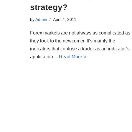
strategy?
by
Admin
April 4, 2011
Forex markets are not always as complicated as
they look to the newcomer. It’s mainly the
indicators that confuse a trader as an indicator’s
application…
Read More »