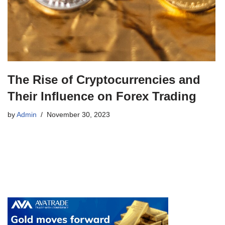
The Rise of Cryptocurrencies and
Their Influence on Forex Trading
by
Admin
November 30, 2023