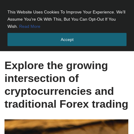
This Website Uses Cookies To Improve Your Experience. We'll
Skip
Assume You're Ok With This, But You Can Opt-Out If You
to
Wish.
Read More
content
Accept
Home
»
Explore the growing intersection of cryptocurrencies and
traditional Forex trading
Explore the growing
intersection of
cryptocurrencies and
traditional Forex trading