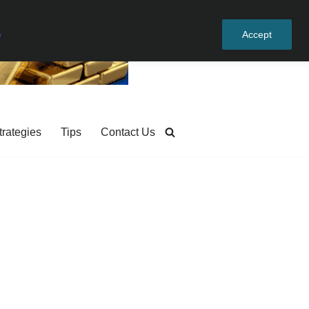
e
Accept
trategies
Tips
Contact Us