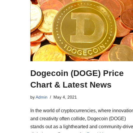
Dogecoin (DOGE) Price
Chart & Latest News
by
Admin
May 4, 2021
In the world of cryptocurrencies, where innovatio
and creativity often collide, Dogecoin (DOGE)
stands out as a lighthearted and community-driv