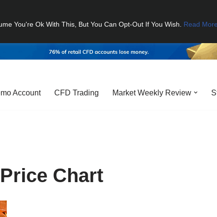
ume You're Ok With This, But You Can Opt-Out If You Wish.
Read Mor
mo Account
CFD Trading
Market Weekly Review
S
Price Chart