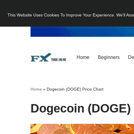
This Website Uses Cookies To Improve Your Experience. We'll Ass
Skip
to
content
Home
Beginners
De
Home
»
Dogecoin (DOGE) Price Chart
Dogecoin (DOGE) 