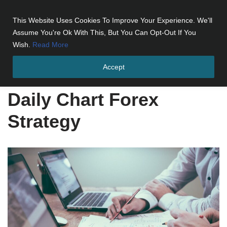
This Website Uses Cookies To Improve Your Experience. We'll
Skip
Assume You're Ok With This, But You Can Opt-Out If You
to
Wish.
Read More
content
Accept
Home
»
Daily Chart Forex Strategy
Daily Chart Forex
Strategy