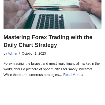
Mastering Forex Trading with the
Daily Chart Strategy
by
Admin
October 1, 2023
Forex trading, the largest and most liquid financial market in the
world, offers a plethora of opportunities for savvy investors.
While there are numerous strategies…
Read More »