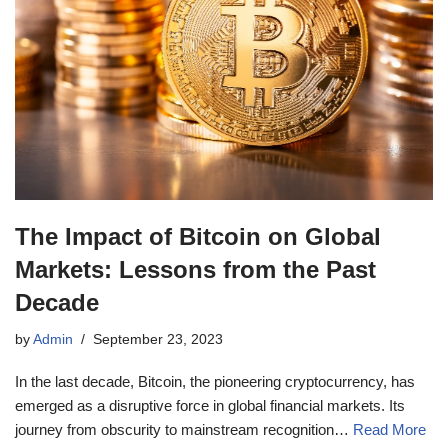
The Impact of Bitcoin on Global
Markets: Lessons from the Past
Decade
by
Admin
September 23, 2023
In the last decade, Bitcoin, the pioneering cryptocurrency, has
emerged as a disruptive force in global financial markets. Its
journey from obscurity to mainstream recognition…
Read More