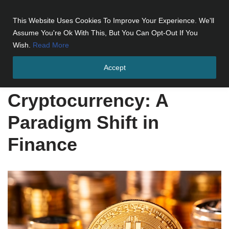
This Website Uses Cookies To Improve Your Experience. We'll
Skip
Assume You're Ok With This, But You Can Opt-Out If You
to
Wish.
Read More
content
Accept
Home
»
Cryptocurrency: A Paradigm Shift in Finance
Cryptocurrency: A
Paradigm Shift in
Finance