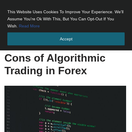
This Website Uses Cookies To Improve Your Experience. We'll
Skip
Assume You're Ok With This, But You Can Opt-Out If You
to
Wish.
Read More
content
Accept
Home
»
Cons of Algorithmic Trading in Forex
Cons of Algorithmic
Trading in Forex