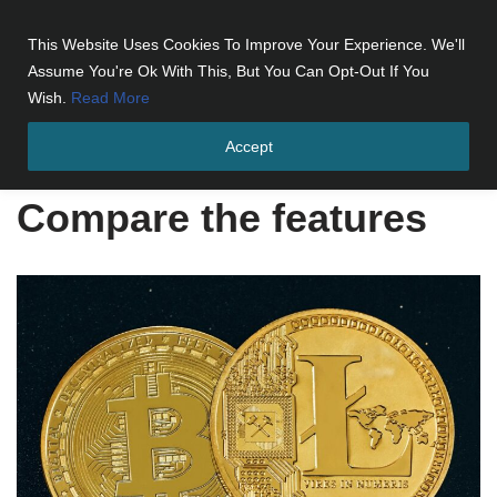
This Website Uses Cookies To Improve Your Experience. We'll
Skip
Assume You're Ok With This, But You Can Opt-Out If You
to
Wish.
Read More
content
Accept
Home
»
Compare the features
Compare the features