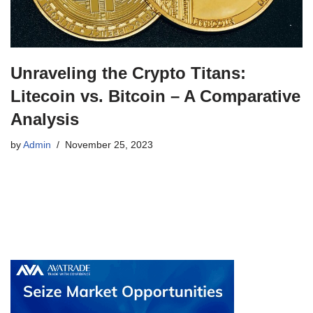
Unraveling the Crypto Titans:
Litecoin vs. Bitcoin – A Comparative
Analysis
by
Admin
November 25, 2023