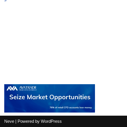
»
Neve
| Powered by
WordPress