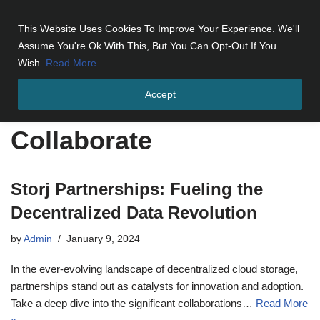
This Website Uses Cookies To Improve Your Experience. We'll
Skip
Assume You're Ok With This, But You Can Opt-Out If You
to
Wish.
Read More
content
Accept
Home
»
Collaborate
Collaborate
Storj Partnerships: Fueling the
Decentralized Data Revolution
by
Admin
January 9, 2024
In the ever-evolving landscape of decentralized cloud storage,
partnerships stand out as catalysts for innovation and adoption.
Take a deep dive into the significant collaborations…
Read More