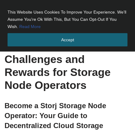
This Website Uses Cookies To Improve Your Experience. We'll
Skip
Assume You're Ok With This, But You Can Opt-Out If You
to
Wish.
Read More
content
Accept
Home
»
Challenges and Rewards for Storage Node Operators
Challenges and
Rewards for Storage
Node Operators
Become a Storj Storage Node
Operator: Your Guide to
Decentralized Cloud Storage