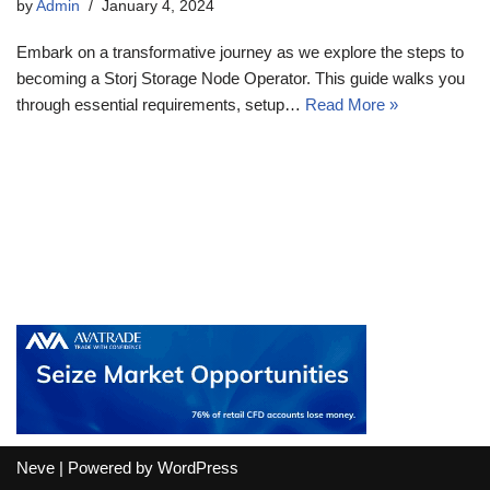
by
Admin
January 4, 2024
Embark on a transformative journey as we explore the steps to
becoming a Storj Storage Node Operator. This guide walks you
through essential requirements, setup…
Read More »
Neve
| Powered by
WordPress