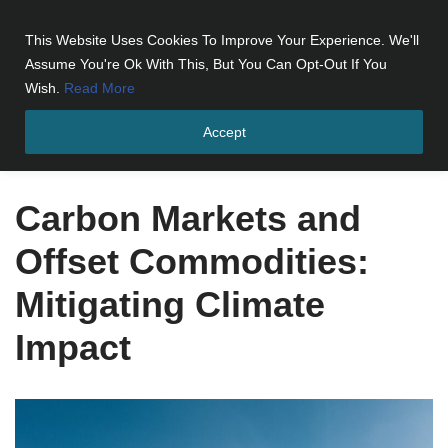
This Website Uses Cookies To Improve Your Experience. We'll
Skip
Assume You're Ok With This, But You Can Opt-Out If You
to
Wish.
Read More
content
Accept
Home
»
Carbon Markets and Offset Commodities: Mitigating
Climate Impact
Carbon Markets and
Offset Commodities:
Mitigating Climate
Impact