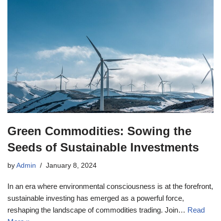
Green Commodities: Sowing the
Seeds of Sustainable Investments
by
Admin
January 8, 2024
In an era where environmental consciousness is at the forefront,
sustainable investing has emerged as a powerful force,
reshaping the landscape of commodities trading. Join…
Read