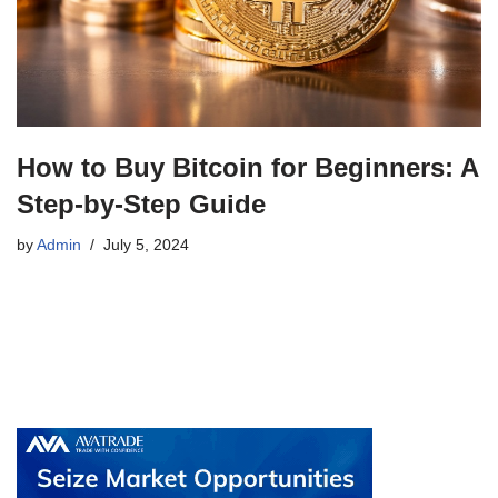
How to Buy Bitcoin for Beginners: A
Step-by-Step Guide
by
Admin
July 5, 2024