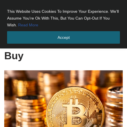
This Website Uses Cookies To Improve Your Experience. We'll
Skip
Assume You're Ok With This, But You Can Opt-Out If You
to
Wish.
Read More
content
Accept
Home
»
Buy
Buy