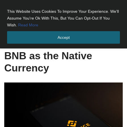
This Website Uses Cookies To Improve Your Experience. We'll
Skip
Assume You're Ok With This, But You Can Opt-Out If You
to
Wish.
Read More
content
Accept
Home
»
BNB as the Native Currency
BNB as the Native
Currency