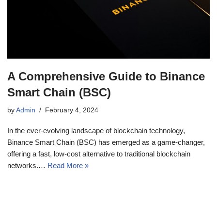
A Comprehensive Guide to Binance
Smart Chain (BSC)
by
Admin
February 4, 2024
In the ever-evolving landscape of blockchain technology,
Binance Smart Chain (BSC) has emerged as a game-changer,
offering a fast, low-cost alternative to traditional blockchain
networks.…
Read More »