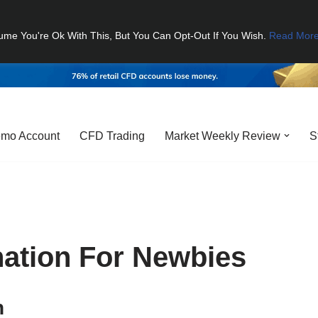
ume You're Ok With This, But You Can Opt-Out If You Wish.
Read Mor
mo Account
CFD Trading
Market Weekly Review
S
nation For Newbies
n