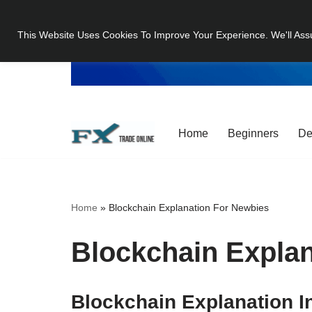
This Website Uses Cookies To Improve Your Experience. We'll Ass
Skip
to
content
Home
Beginners
De
Home
»
Blockchain Explanation For Newbies
Blockchain Expla
Blockchain Explanation I