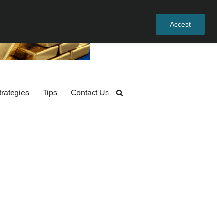
e
Accept
trategies
Tips
Contact Us