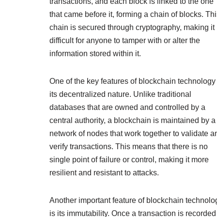
transactions, and each block is linked to the one
that came before it, forming a chain of blocks. Th
chain is secured through cryptography, making it
difficult for anyone to tamper with or alter the
information stored within it.
One of the key features of blockchain technology 
its decentralized nature. Unlike traditional
databases that are owned and controlled by a
central authority, a blockchain is maintained by a
network of nodes that work together to validate a
verify transactions. This means that there is no
single point of failure or control, making it more
resilient and resistant to attacks.
Another important feature of blockchain technolo
is its immutability. Once a transaction is recorded