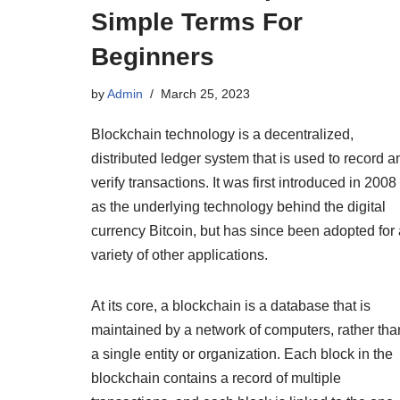
Simple Terms For
Beginners
by
Admin
March 25, 2023
Blockchain technology is a decentralized,
distributed ledger system that is used to record a
verify transactions. It was first introduced in 2008
as the underlying technology behind the digital
currency Bitcoin, but has since been adopted for 
variety of other applications.
At its core, a blockchain is a database that is
maintained by a network of computers, rather tha
a single entity or organization. Each block in the
blockchain contains a record of multiple