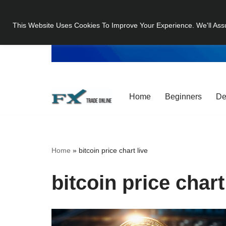
This Website Uses Cookies To Improve Your Experience. We'll Ass
Skip
to
content
Home
Beginners
De
Home
»
bitcoin price chart live
bitcoin price chart