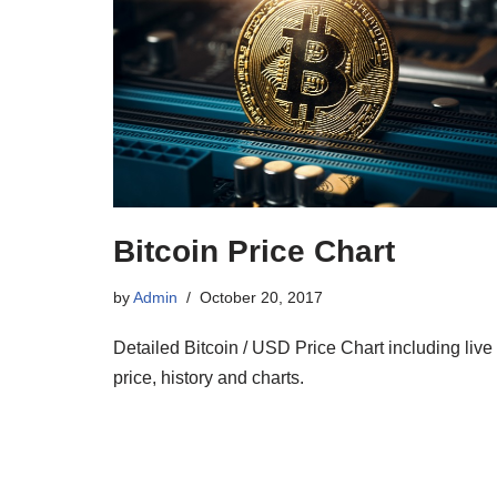
Bitcoin Price Chart
by
Admin
October 20, 2017
Detailed Bitcoin / USD Price Chart including live
price, history and charts.