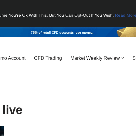
ume You're Ok With This, But You Can Opt-Out If You Wish.
Read Mor
mo Account
CFD Trading
Market Weekly Review
S
 live