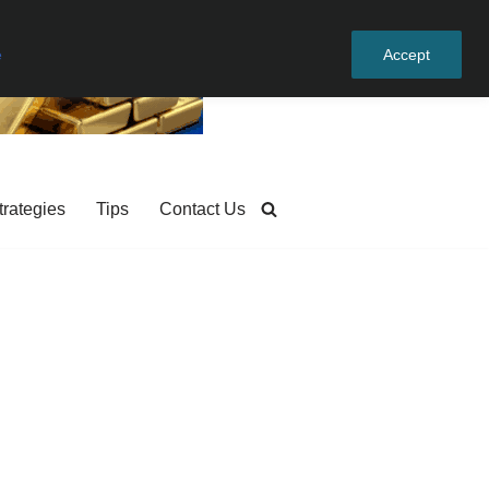
e
Accept
trategies
Tips
Contact Us