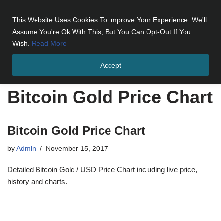
This Website Uses Cookies To Improve Your Experience. We'll
Skip
Assume You're Ok With This, But You Can Opt-Out If You
to
Wish.
Read More
content
Accept
Home
»
Bitcoin Gold Price Chart
Bitcoin Gold Price Chart
Bitcoin Gold Price Chart
by
Admin
November 15, 2017
Detailed Bitcoin Gold / USD Price Chart including live price,
history and charts.