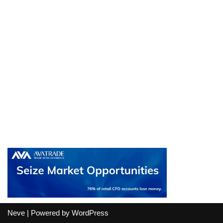
Neve
| Powered by
WordPress