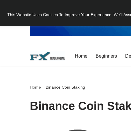
This Website Uses Cookies To Improve Your Experience. We'll Ass
Skip
to
content
Home
Beginners
De
Home
»
Binance Coin Staking
Binance Coin Stak