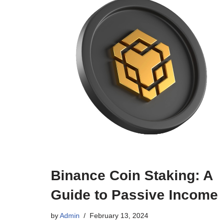
Binance Coin Staking: A
Guide to Passive Income
by
Admin
February 13, 2024