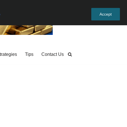
e
Accept
trategies
Tips
Contact Us