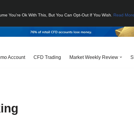
ume You're Ok With This, But You Can Opt-Out If You Wish.
Read Mor
mo Account
CFD Trading
Market Weekly Review
S
ing