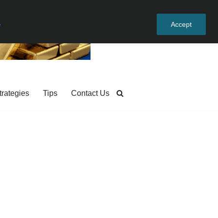
e
Accept
trategies
Tips
Contact Us