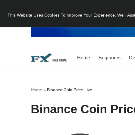
This Website Uses Cookies To Improve Your Experience. We'll Ass
Skip
to
content
Home
Beginners
De
Home
»
Binance Coin Price Live
Binance Coin Pric