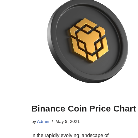
Binance Coin Price Chart
by
Admin
May 9, 2021
In the rapidly evolving landscape of