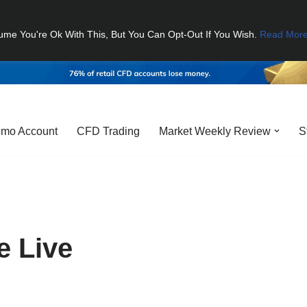
ume You're Ok With This, But You Can Opt-Out If You Wish.
Read Mor
mo Account
CFD Trading
Market Weekly Review
S
e Live