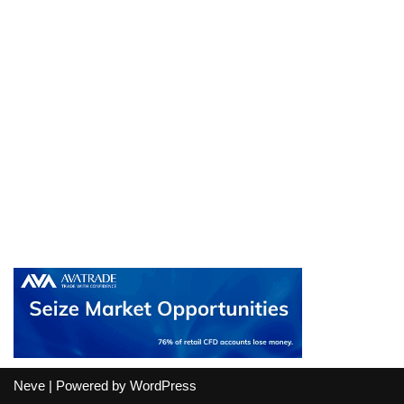
Neve
| Powered by
WordPress