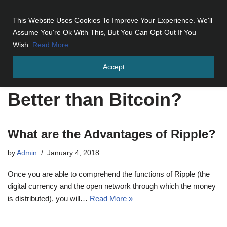
This Website Uses Cookies To Improve Your Experience. We'll
Skip
Assume You're Ok With This, But You Can Opt-Out If You
to
Wish.
Read More
content
Accept
Home
»
Better than Bitcoin?
Better than Bitcoin?
What are the Advantages of Ripple?
by
Admin
January 4, 2018
Once you are able to comprehend the functions of Ripple (the
digital currency and the open network through which the money
is distributed), you will…
Read More »