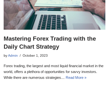
Mastering Forex Trading with the
Daily Chart Strategy
by
Admin
October 1, 2023
Forex trading, the largest and most liquid financial market in the
world, offers a plethora of opportunities for savvy investors.
While there are numerous strategies…
Read More »