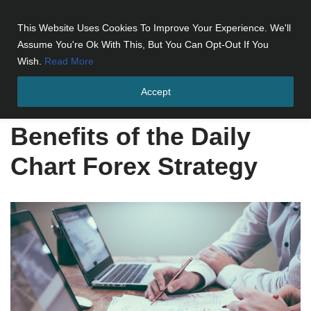
This Website Uses Cookies To Improve Your Experience. We'll
Skip
Assume You're Ok With This, But You Can Opt-Out If You
to
Wish.
Read More
content
Accept
Home
»
Benefits of the Daily Chart Forex Strategy
Benefits of the Daily
Chart Forex Strategy