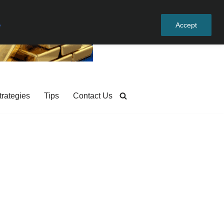
e
Accept
trategies
Tips
Contact Us