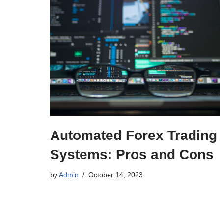
Automated Forex Trading
Systems: Pros and Cons
by
Admin
October 14, 2023