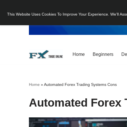
This Website Uses Cookies To Improve Your Experience. We'll Ass
Skip
to
content
Home
Beginners
De
Home
»
Automated Forex Trading Systems Cons
Automated Forex 