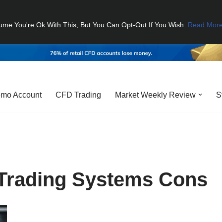
ume You're Ok With This, But You Can Opt-Out If You Wish.
Read Mor
mo Account
CFD Trading
Market Weekly Review
S
Trading Systems Cons