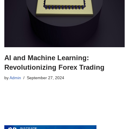
AI and Machine Learning:
Revolutionizing Forex Trading
by
Admin
September 27, 2024