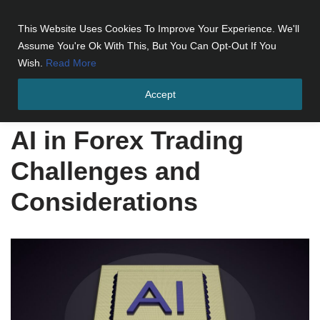
This Website Uses Cookies To Improve Your Experience. We'll
Skip
Assume You're Ok With This, But You Can Opt-Out If You
to
Wish.
Read More
content
Accept
Home
»
AI in Forex Trading Challenges and Considerations
AI in Forex Trading
Challenges and
Considerations