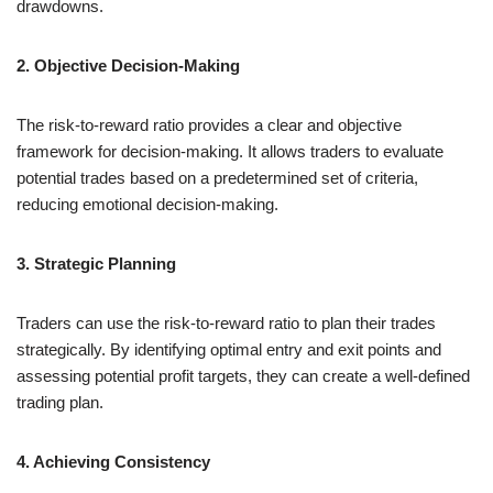
drawdowns.
2. Objective Decision-Making
The risk-to-reward ratio provides a clear and objective
framework for decision-making. It allows traders to evaluate
potential trades based on a predetermined set of criteria,
reducing emotional decision-making.
3. Strategic Planning
Traders can use the risk-to-reward ratio to plan their trades
strategically. By identifying optimal entry and exit points and
assessing potential profit targets, they can create a well-defined
trading plan.
4. Achieving Consistency