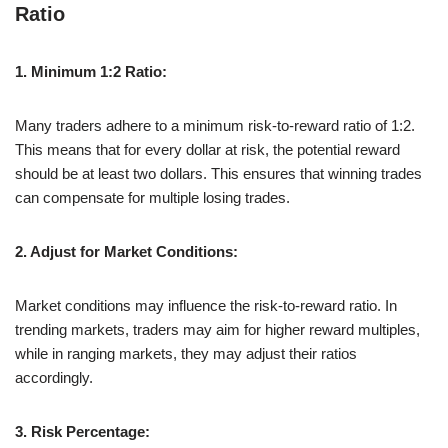
Ratio
1. Minimum 1:2 Ratio:
Many traders adhere to a minimum risk-to-reward ratio of 1:2.
This means that for every dollar at risk, the potential reward
should be at least two dollars. This ensures that winning trades
can compensate for multiple losing trades.
2. Adjust for Market Conditions:
Market conditions may influence the risk-to-reward ratio. In
trending markets, traders may aim for higher reward multiples,
while in ranging markets, they may adjust their ratios
accordingly.
3. Risk Percentage: