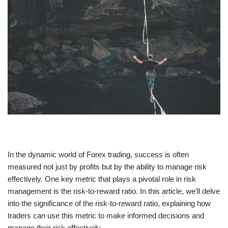
In the dynamic world of Forex trading, success is often
measured not just by profits but by the ability to manage risk
effectively. One key metric that plays a pivotal role in risk
management is the risk-to-reward ratio. In this article, we’ll delve
into the significance of the risk-to-reward ratio, explaining how
traders can use this metric to make informed decisions and
manage their risk effectively.