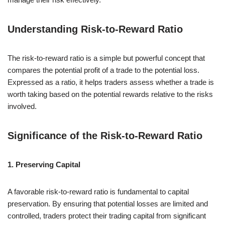
Understanding Risk-to-Reward Ratio
The risk-to-reward ratio is a simple but powerful concept that
compares the potential profit of a trade to the potential loss.
Expressed as a ratio, it helps traders assess whether a trade is
worth taking based on the potential rewards relative to the risks
involved.
Significance of the Risk-to-Reward Ratio
1. Preserving Capital
A favorable risk-to-reward ratio is fundamental to capital
preservation. By ensuring that potential losses are limited and
controlled, traders protect their trading capital from significant