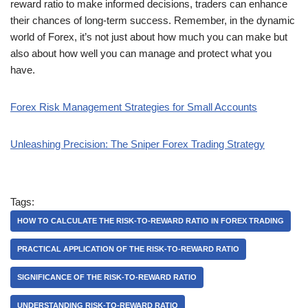
reward ratio to make informed decisions, traders can enhance
their chances of long-term success. Remember, in the dynamic
world of Forex, it’s not just about how much you can make but
also about how well you can manage and protect what you
have.
Forex Risk Management Strategies for Small Accounts
Unleashing Precision: The Sniper Forex Trading Strategy
Tags:
HOW TO CALCULATE THE RISK-TO-REWARD RATIO IN FOREX TRADING
PRACTICAL APPLICATION OF THE RISK-TO-REWARD RATIO
SIGNIFICANCE OF THE RISK-TO-REWARD RATIO
UNDERSTANDING RISK-TO-REWARD RATIO