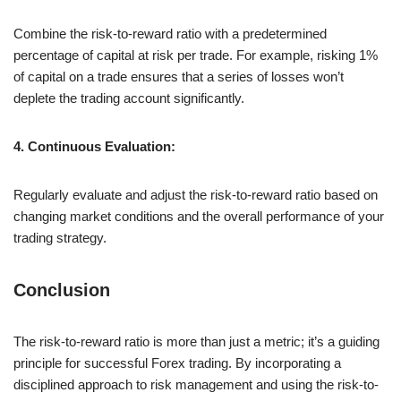
Combine the risk-to-reward ratio with a predetermined
percentage of capital at risk per trade. For example, risking 1%
of capital on a trade ensures that a series of losses won’t
deplete the trading account significantly.
4. Continuous Evaluation:
Regularly evaluate and adjust the risk-to-reward ratio based on
changing market conditions and the overall performance of your
trading strategy.
Conclusion
The risk-to-reward ratio is more than just a metric; it’s a guiding
principle for successful Forex trading. By incorporating a
disciplined approach to risk management and using the risk-to-