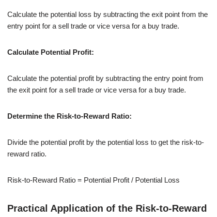
Calculate the potential loss by subtracting the exit point from the
entry point for a sell trade or vice versa for a buy trade.
Calculate Potential Profit:
Calculate the potential profit by subtracting the entry point from
the exit point for a sell trade or vice versa for a buy trade.
Determine the Risk-to-Reward Ratio:
Divide the potential profit by the potential loss to get the risk-to-
reward ratio.
Risk-
to
-Reward Ratio = Potential Profit / Potential Loss
Practical Application of the Risk-to-Reward