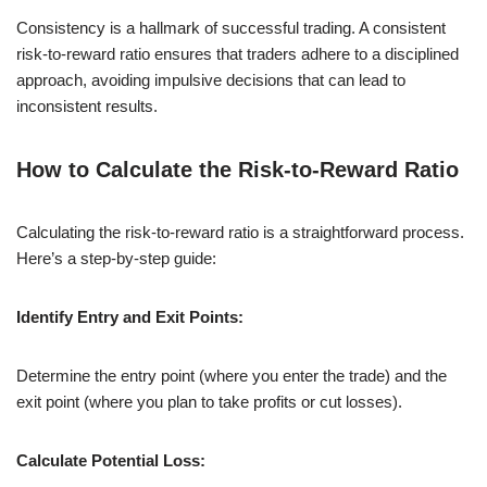
Consistency is a hallmark of successful trading. A consistent
risk-to-reward ratio ensures that traders adhere to a disciplined
approach, avoiding impulsive decisions that can lead to
inconsistent results.
How to Calculate the Risk-to-Reward Ratio
Calculating the risk-to-reward ratio is a straightforward process.
Here’s a step-by-step guide:
Identify Entry and Exit Points:
Determine the entry point (where you enter the trade) and the
exit point (where you plan to take profits or cut losses).
Calculate Potential Loss: