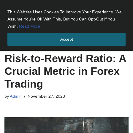
This Website Uses Cookies To Improve Your Experience. We'll
Skip
Assume You're Ok With This, But You Can Opt-Out If You
to
Wish.
Read More
content
Accept
Home
»
Risk-to-Reward Ratio: A Crucial Metric in Forex Trading
Risk-to-Reward Ratio: A
Crucial Metric in Forex
Trading
by
Admin
November 27, 2023