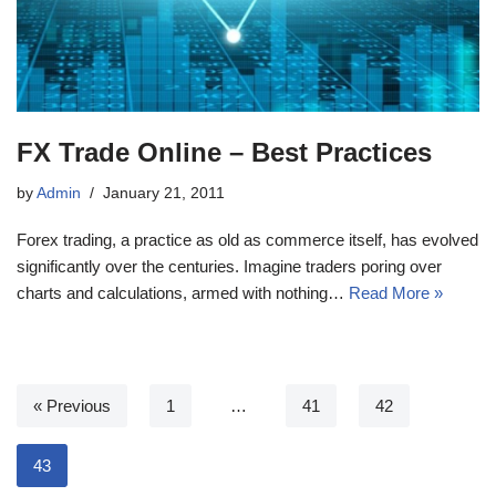
FX Trade Online – Best Practices
by
Admin
January 21, 2011
Forex trading, a practice as old as commerce itself, has evolved
significantly over the centuries. Imagine traders poring over
charts and calculations, armed with nothing…
Read More »
« Previous
1
…
41
42
43