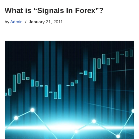
What is “Signals In Forex”?
by
Admin
January 21, 2011