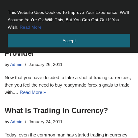
This Website Uses Cookies To Improve Your Experience. We'll
Skip
Assume You're Ok With This, But You Can Opt-Out If You
to
Wish.
Read More
content
Accept
Tips For Choosing Signals in Forex
Provider
by
Admin
January 26, 2011
Now that you have decided to take a shot at trading currencies,
then you feel the need to buy readymade forex signals to trade
with.…
Read More »
What Is Trading In Currency?
by
Admin
January 24, 2011
Today, even the common man has started trading in currency