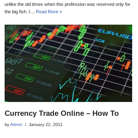
unlike the old times when this profession was reserved only for
the big fish. I…
Read More »
Currency Trade Online – How To
by
Admin
January 22, 2011