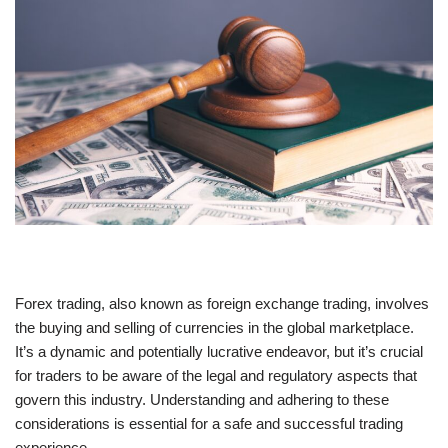
Forex trading, also known as foreign exchange trading, involves
the buying and selling of currencies in the global marketplace.
It’s a dynamic and potentially lucrative endeavor, but it’s crucial
for traders to be aware of the legal and regulatory aspects that
govern this industry. Understanding and adhering to these
considerations is essential for a safe and successful trading
experience.