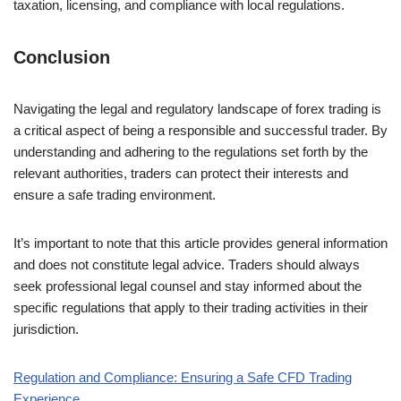
taxation, licensing, and compliance with local regulations.
Conclusion
Navigating the legal and regulatory landscape of forex trading is
a critical aspect of being a responsible and successful trader. By
understanding and adhering to the regulations set forth by the
relevant authorities, traders can protect their interests and
ensure a safe trading environment.
It’s important to note that this article provides general information
and does not constitute legal advice. Traders should always
seek professional legal counsel and stay informed about the
specific regulations that apply to their trading activities in their
jurisdiction.
Regulation and Compliance: Ensuring a Safe CFD Trading
Experience