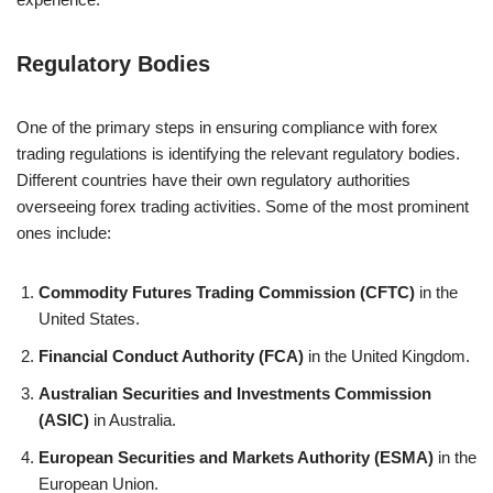
Regulatory Bodies
One of the primary steps in ensuring compliance with forex
trading regulations is identifying the relevant regulatory bodies.
Different countries have their own regulatory authorities
overseeing forex trading activities. Some of the most prominent
ones include:
Commodity Futures Trading Commission (CFTC)
in the
United States.
Financial Conduct Authority (FCA)
in the United Kingdom.
Australian Securities and Investments Commission
(ASIC)
in Australia.
European Securities and Markets Authority (ESMA)
in the
European Union.