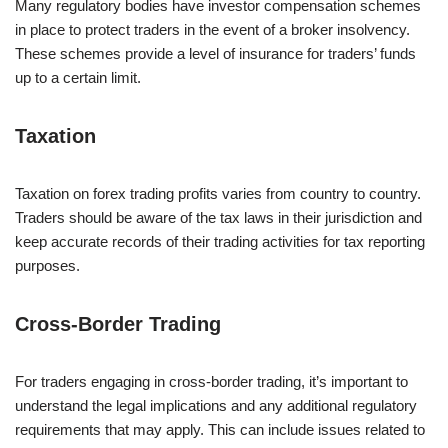
Many regulatory bodies have investor compensation schemes
in place to protect traders in the event of a broker insolvency.
These schemes provide a level of insurance for traders’ funds
up to a certain limit.
Taxation
Taxation on forex trading profits varies from country to country.
Traders should be aware of the tax laws in their jurisdiction and
keep accurate records of their trading activities for tax reporting
purposes.
Cross-Border Trading
For traders engaging in cross-border trading, it’s important to
understand the legal implications and any additional regulatory
requirements that may apply. This can include issues related to