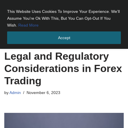
This Website Uses Cookies To Improve Your Experience. We'll
Skip
Assume You're Ok With This, But You Can Opt-Out If You
to
Wish.
Read More
content
Accept
Home
»
Legal and Regulatory Considerations in Forex Trading
Legal and Regulatory
Considerations in Forex
Trading
by
Admin
November 6, 2023