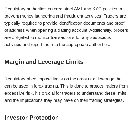
Regulatory authorities enforce strict AML and KYC policies to
prevent money laundering and fraudulent activities. Traders are
typically required to provide identification documents and proof
of address when opening a trading account. Additionally, brokers
are obligated to monitor transactions for any suspicious
activities and report them to the appropriate authorities.
Margin and Leverage Limits
Regulators often impose limits on the amount of leverage that
can be used in forex trading. This is done to protect traders from
excessive risk. It’s crucial for traders to understand these limits
and the implications they may have on their trading strategies.
Investor Protection