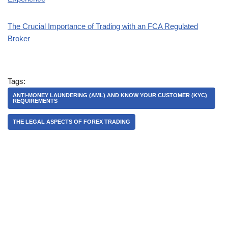
The Crucial Importance of Trading with an FCA Regulated
Broker
Tags:
ANTI-MONEY LAUNDERING (AML) AND KNOW YOUR CUSTOMER (KYC)
REQUIREMENTS
THE LEGAL ASPECTS OF FOREX TRADING