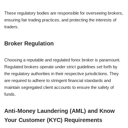
These regulatory bodies are responsible for overseeing brokers,
ensuring fair trading practices, and protecting the interests of
traders.
Broker Regulation
Choosing a reputable and regulated forex broker is paramount.
Regulated brokers operate under strict guidelines set forth by
the regulatory authorities in their respective jurisdictions. They
are required to adhere to stringent financial standards and
maintain segregated client accounts to ensure the safety of
funds.
Anti-Money Laundering (AML) and Know
Your Customer (KYC) Requirements