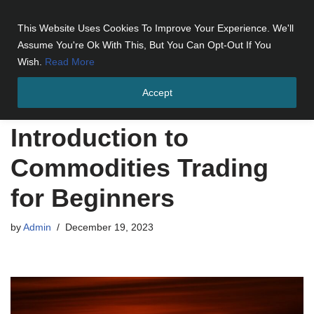
This Website Uses Cookies To Improve Your Experience. We'll
Skip
Assume You're Ok With This, But You Can Opt-Out If You
to
Wish.
Read More
content
Accept
Home
»
Introduction to Commodities Trading for Beginners
Introduction to
Commodities Trading
for Beginners
by
Admin
December 19, 2023