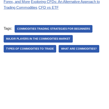
Forex, and More
Exploring CFDs: An Alternative Approach to
Trading Commodities
CFD vs ETF
Tags:
COMMODITIES TRADING STRATEGIES FOR BEGINNERS
MAJOR PLAYERS IN THE COMMODITIES MARKET
TYPES OF COMMODITIES TO TRADE
WHAT ARE COMMODITIES?