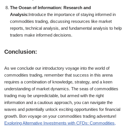
The Ocean of Information: Research and
Analysis:
Introduce the importance of staying informed in
commodities trading, discussing resources like market
reports, technical analysis, and fundamental analysis to help
traders make informed decisions.
Conclusion:
As we conclude our introductory voyage into the world of
commodities trading, remember that success in this arena
requires a combination of knowledge, strategy, and a keen
understanding of market dynamics. The seas of commodities
trading may be unpredictable, but armed with the right
information and a cautious approach, you can navigate the
waves and potentially unlock exciting opportunities for financial
growth. Bon voyage on your commodities trading adventure!
Exploring Alternative Investments with CFDs: Commodities,