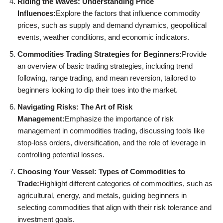
Riding the Waves: Understanding Price
Influences:
Explore the factors that influence commodity
prices, such as supply and demand dynamics, geopolitical
events, weather conditions, and economic indicators.
Commodities Trading Strategies for Beginners:
Provide
an overview of basic trading strategies, including trend
following, range trading, and mean reversion, tailored to
beginners looking to dip their toes into the market.
Navigating Risks: The Art of Risk
Management:
Emphasize the importance of risk
management in commodities trading, discussing tools like
stop-loss orders, diversification, and the role of leverage in
controlling potential losses.
Choosing Your Vessel: Types of Commodities to
Trade:
Highlight different categories of commodities, such as
agricultural, energy, and metals, guiding beginners in
selecting commodities that align with their risk tolerance and
investment goals.