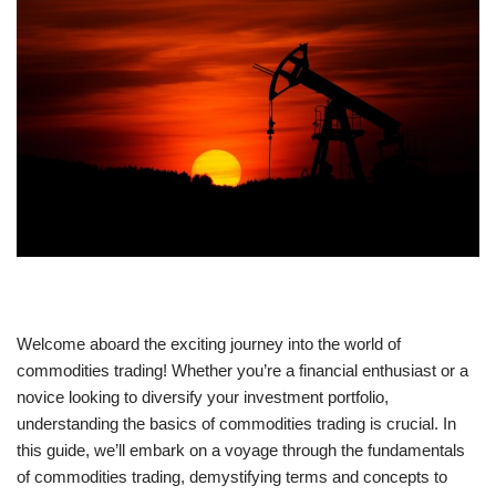
Welcome aboard the exciting journey into the world of
commodities trading! Whether you’re a financial enthusiast or a
novice looking to diversify your investment portfolio,
understanding the basics of commodities trading is crucial. In
this guide, we’ll embark on a voyage through the fundamentals
of commodities trading, demystifying terms and concepts to