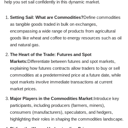
help you set sail confidently in this dynamic market.
Setting Sail: What are Commodities?
Define commodities
as tangible goods traded in bulk on exchanges,
encompassing a wide range of products from agricultural
goods like wheat and coffee to energy resources such as oil
and natural gas.
The Heart of the Trade: Futures and Spot
Markets:
Differentiate between futures and spot markets,
explaining how futures contracts allow traders to buy or sell
commodities at a predetermined price at a future date, while
spot markets involve immediate transactions at current
market prices.
Major Players in the Commodities Market:
Introduce key
participants, including producers (farmers, miners),
consumers (manufacturers), speculators, and hedgers,
highlighting their roles in shaping the commodities landscape.