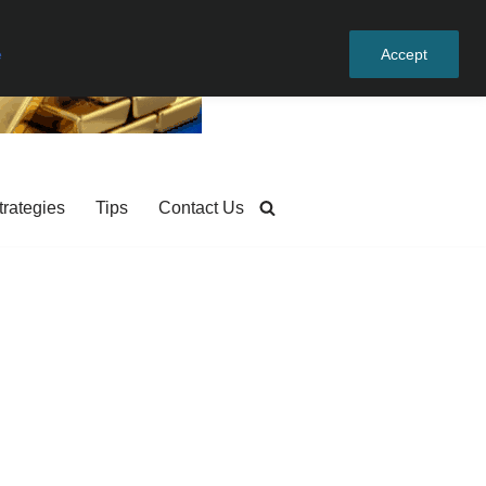
e
Accept
trategies
Tips
Contact Us