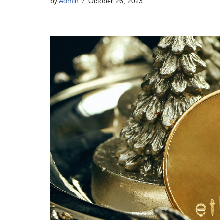
by
Admin
October 26, 2023