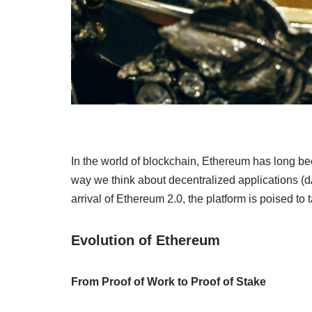
In the world of blockchain, Ethereum has long been
way we think about decentralized applications (d
arrival of Ethereum 2.0, the platform is poised to 
Evolution of Ethereum
From Proof of Work to Proof of Stake