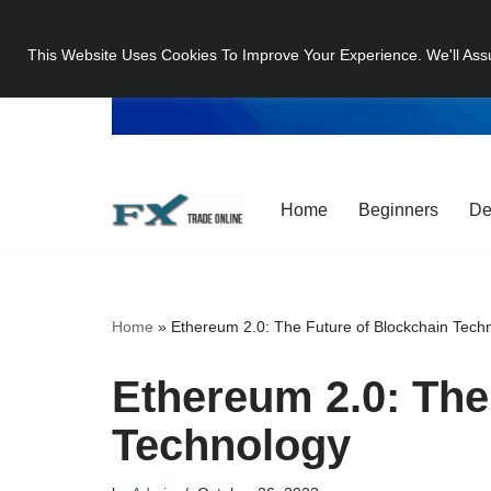
This Website Uses Cookies To Improve Your Experience. We'll Ass
Skip
to
content
Home
Beginners
De
Home
»
Ethereum 2.0: The Future of Blockchain Tech
Ethereum 2.0: The
Technology