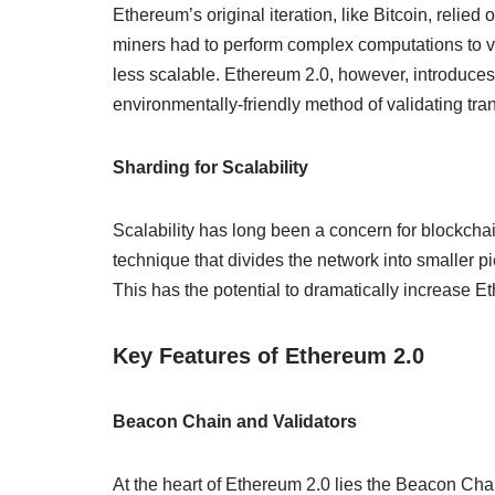
Ethereum’s original iteration, like Bitcoin, rel
miners had to perform complex computations to val
less scalable. Ethereum 2.0, however, introduces
environmentally-friendly method of validating tra
Sharding for Scalability
Scalability has long been a concern for blockcha
technique that divides the network into smaller pi
This has the potential to dramatically increase E
Key Features of Ethereum 2.0
Beacon Chain and Validators
At the heart of Ethereum 2.0 lies the Beacon Ch