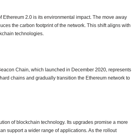
of Ethereum 2.0 is its environmental impact. The move away
ces the carbon footprint of the network. This shift aligns with
ckchain technologies.
e Beacon Chain, which launched in December 2020, represents
shard chains and gradually transition the Ethereum network to
ution of blockchain technology. Its upgrades promise a more
can support a wider range of applications. As the rollout