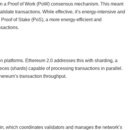
ied on a Proof of Work (PoW) consensus mechanism. This meant
idate transactions. While effective, it’s energy-intensive and
 Proof of Stake (PoS), a more energy-efficient and
nsactions.
in platforms. Ethereum 2.0 addresses this with sharding, a
eces (shards) capable of processing transactions in parallel.
thereum’s transaction throughput.
ain, which coordinates validators and manages the network’s