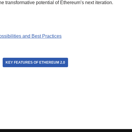
e transformative potential of Ethereum’s next iteration.
sibilities and Best Practices
KEY FEATURES OF ETHEREUM 2.0