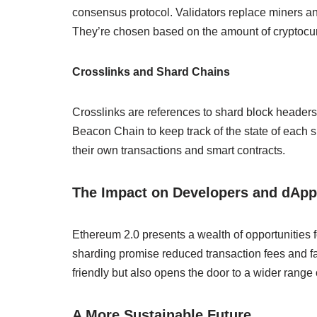
consensus protocol. Validators replace miners and
They’re chosen based on the amount of cryptocurr
Crosslinks and Shard Chains
Crosslinks are references to shard block headers
Beacon Chain to keep track of the state of each
their own transactions and smart contracts.
The Impact on Developers and dAp
Ethereum 2.0 presents a wealth of opportunities f
sharding promise reduced transaction fees and f
friendly but also opens the door to a wider range 
A More Sustainable Future