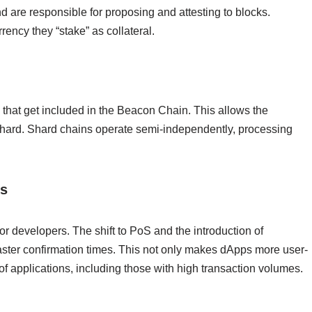
 are responsible for proposing and attesting to blocks.
ency they “stake” as collateral.
 that get included in the Beacon Chain. This allows the
 shard. Shard chains operate semi-independently, processing
ps
or developers. The shift to PoS and the introduction of
aster confirmation times. This not only makes dApps more user-
of applications, including those with high transaction volumes.