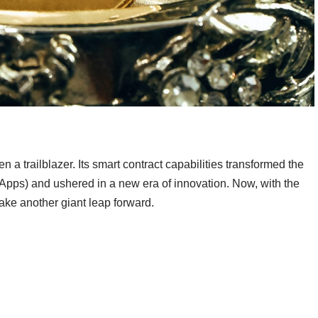
 a trailblazer. Its smart contract capabilities transformed the
Apps) and ushered in a new era of innovation. Now, with the
take another giant leap forward.