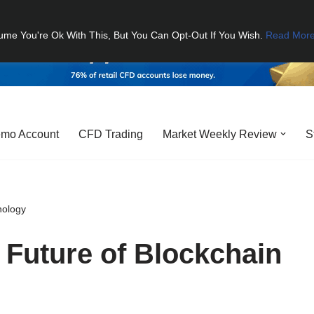
ume You're Ok With This, But You Can Opt-Out If You Wish.
Read Mor
mo Account
CFD Trading
Market Weekly Review
S
nology
 Future of Blockchain