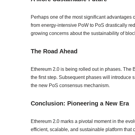
Perhaps one of the most significant advantages 
from energy-intensive PoW to PoS drastically redu
growing concerns about the sustainability of blo
The Road Ahead
Ethereum 2.0 is being rolled out in phases. Th
the first step. Subsequent phases will introduce 
the new PoS consensus mechanism.
Conclusion: Pioneering a New Era
Ethereum 2.0 marks a pivotal moment in the evol
efficient, scalable, and sustainable platform that 