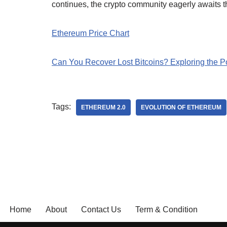
continues, the crypto community eagerly awaits th
Ethereum Price Chart
Can You Recover Lost Bitcoins? Exploring the Pos
Tags:
ETHEREUM 2.0
EVOLUTION OF ETHEREUM
Home
About
Contact Us
Term & Condition