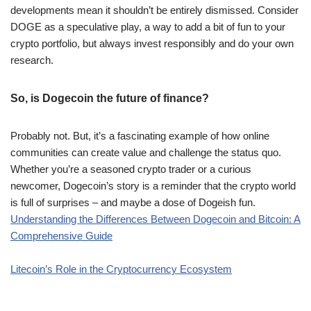
developments mean it shouldn’t be entirely dismissed. Consider
DOGE as a speculative play, a way to add a bit of fun to your
crypto portfolio, but always invest responsibly and do your own
research.
So, is Dogecoin the future of finance?
Probably not. But, it’s a fascinating example of how online
communities can create value and challenge the status quo.
Whether you’re a seasoned crypto trader or a curious
newcomer, Dogecoin’s story is a reminder that the crypto world
is full of surprises – and maybe a dose of Dogeish fun.
Understanding the Differences Between Dogecoin and Bitcoin: A
Comprehensive Guide
Litecoin’s Role in the Cryptocurrency Ecosystem