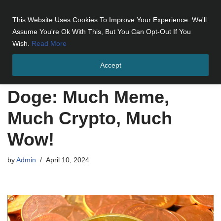
This Website Uses Cookies To Improve Your Experience. We'll
Skip
Assume You're Ok With This, But You Can Opt-Out If You
to
Wish.
Read More
content
Accept
Home
»
Doge: Much Meme, Much Crypto, Much Wow!
Doge: Much Meme,
Much Crypto, Much
Wow!
by
Admin
April 10, 2024