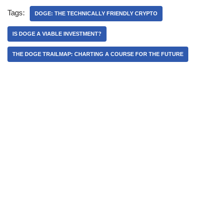
Tags:
DOGE: THE TECHNICALLY FRIENDLY CRYPTO
IS DOGE A VIABLE INVESTMENT?
THE DOGE TRAILMAP: CHARTING A COURSE FOR THE FUTURE