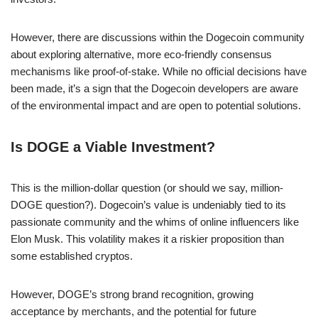
However, there are discussions within the Dogecoin community
about exploring alternative, more eco-friendly consensus
mechanisms like proof-of-stake. While no official decisions have
been made, it’s a sign that the Dogecoin developers are aware
of the environmental impact and are open to potential solutions.
Is DOGE a Viable Investment?
This is the million-dollar question (or should we say, million-
DOGE question?). Dogecoin’s value is undeniably tied to its
passionate community and the whims of online influencers like
Elon Musk. This volatility makes it a riskier proposition than
some established cryptos.
However, DOGE’s strong brand recognition, growing
acceptance by merchants, and the potential for future