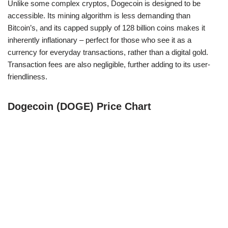
Unlike some complex cryptos, Dogecoin is designed to be
accessible. Its mining algorithm is less demanding than
Bitcoin’s, and its capped supply of 128 billion coins makes it
inherently inflationary – perfect for those who see it as a
currency for everyday transactions, rather than a digital gold.
Transaction fees are also negligible, further adding to its user-
friendliness.
Dogecoin (DOGE) Price Chart