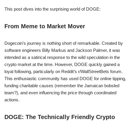
This post dives into the surprising world of DOGE:
From Meme to Market Mover
Dogecoin’s journey is nothing short of remarkable. Created by
software engineers Billy Markus and Jackson Palmer, it was
intended as a satirical response to the wild speculation in the
crypto market at the time. However, DOGE quickly gained a
loyal following, particularly on Reddit’s r/WallStreetBets forum.
This enthusiastic community has used DOGE for online tipping,
funding charitable causes (remember the Jamaican bobsled
team?), and even influencing the price through coordinated
actions.
DOGE: The Technically Friendly Crypto