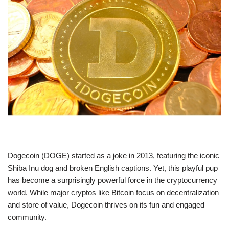
Dogecoin (DOGE) started as a joke in 2013, featuring the iconic
Shiba Inu dog and broken English captions. Yet, this playful pup
has become a surprisingly powerful force in the cryptocurrency
world. While major cryptos like Bitcoin focus on decentralization
and store of value, Dogecoin thrives on its fun and engaged
community.