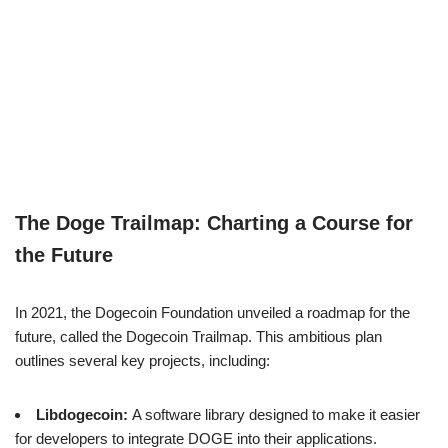
The Doge Trailmap: Charting a Course for
the Future
In 2021, the Dogecoin Foundation unveiled a roadmap for the
future, called the Dogecoin Trailmap. This ambitious plan
outlines several key projects, including:
Libdogecoin:
A software library designed to make it easier
for developers to integrate DOGE into their applications.