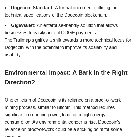
Dogecoin Standard:
A formal document outlining the
technical specifications of the Dogecoin blockchain.
GigaWallet:
An enterprise-friendly solution that allows
businesses to easily accept DOGE payments.
The Trailmap signifies a shift towards a more technical focus for
Dogecoin, with the potential to improve its scalability and
usability.
Environmental Impact: A Bark in the Right
Direction?
One criticism of Dogecoin is its reliance on a proof-of-work
mining process, similar to Bitcoin. This method requires
significant computing power, leading to high energy
consumption. As environmental concerns rise, Dogecoin’s
reliance on proof-of-work could be a sticking point for some
investors.