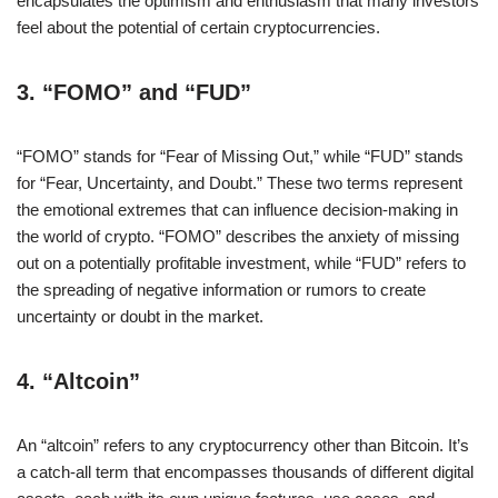
encapsulates the optimism and enthusiasm that many investors
feel about the potential of certain cryptocurrencies.
3.
“FOMO” and “FUD”
“FOMO” stands for “Fear of Missing Out,” while “FUD” stands
for “Fear, Uncertainty, and Doubt.” These two terms represent
the emotional extremes that can influence decision-making in
the world of crypto. “FOMO” describes the anxiety of missing
out on a potentially profitable investment, while “FUD” refers to
the spreading of negative information or rumors to create
uncertainty or doubt in the market.
4.
“Altcoin”
An “altcoin” refers to any cryptocurrency other than Bitcoin. It’s
a catch-all term that encompasses thousands of different digital