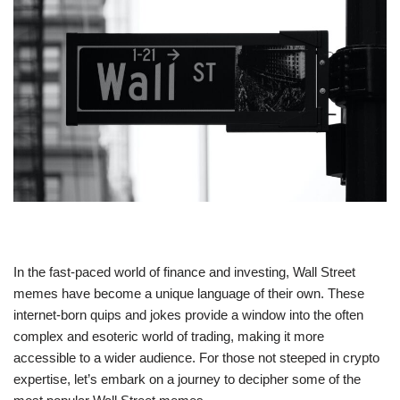
In the fast-paced world of finance and investing, Wall Street
memes have become a unique language of their own. These
internet-born quips and jokes provide a window into the often
complex and esoteric world of trading, making it more
accessible to a wider audience. For those not steeped in crypto
expertise, let’s embark on a journey to decipher some of the