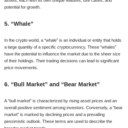
assets, each with its own unique features, use cases, and
potential for growth.
5.
“Whale”
In the crypto world, a “whale” is an individual or entity that holds
a large quantity of a specific cryptocurrency. These “whales”
have the potential to influence the market due to the sheer size
of their holdings. Their trading decisions can lead to significant
price movements.
6.
“Bull Market” and “Bear Market”
A “bull market” is characterized by rising asset prices and an
overall positive sentiment among investors. Conversely, a “bear
market” is marked by declining prices and a prevailing
pessimistic outlook. These terms are used to describe the