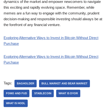
dynamics of the market and empower newcomers to navigate
this exciting and rapidly evolving space. Remember, while
memes are a fun way to engage with the community, prudent
decision-making and responsible investing should always be at
the forefront of any financial venture.
Exploring Alternative Ways to Invest in Bitcoin Without Direct
Purchase
Exploring Alternative Ways to Invest in Bitcoin Without Direct
Purchase
Tags:
BAGHOLDER
BULL MARKET AND BEAR MARKET
FOMO AND FUD
STABLECOIN
WHAT IS DYOR
WHAT IS HODL