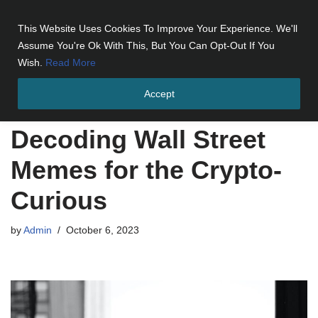
This Website Uses Cookies To Improve Your Experience. We'll
Skip
Assume You're Ok With This, But You Can Opt-Out If You
to
Wish.
Read More
content
Accept
Home
»
Decoding Wall Street Memes for the Crypto-Curious
Decoding Wall Street
Memes for the Crypto-
Curious
by
Admin
October 6, 2023