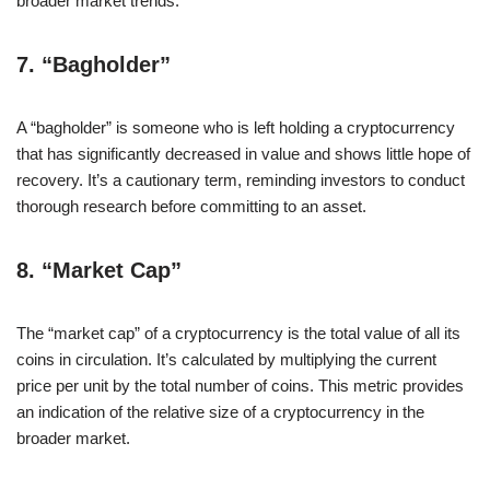
broader market trends.
7.
“Bagholder”
A “bagholder” is someone who is left holding a cryptocurrency
that has significantly decreased in value and shows little hope of
recovery. It’s a cautionary term, reminding investors to conduct
thorough research before committing to an asset.
8.
“Market Cap”
The “market cap” of a cryptocurrency is the total value of all its
coins in circulation. It’s calculated by multiplying the current
price per unit by the total number of coins. This metric provides
an indication of the relative size of a cryptocurrency in the
broader market.