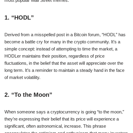
most popular Wall Street memes.
1.
“HODL”
Derived from a misspelled post in a Bitcoin forum, “HODL” has
become a battle cry for many in the crypto community. It’s a
simple concept: instead of attempting to time the market, a
HODLer maintains their position, regardless of price
fluctuations, in the belief that the asset will appreciate over the
long term. It’s a reminder to maintain a steady hand in the face
of market volatility.
2.
“To the Moon”
When someone says a cryptocurrency is going “to the moon,”
they’re expressing their belief that its price will experience a
significant, often astronomical, increase. This phrase