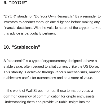
9.
“DYOR”
“DYOR” stands for “Do Your Own Research.” It’s a reminder to
investors to conduct thorough due diligence before making any
financial decisions. With the volatile nature of the crypto market,
this advice is particularly pertinent.
10.
“Stablecoin”
A “stablecoin” is a type of cryptocurrency designed to have a
stable value, often pegged to a fiat currency like the US Dollar.
This stability is achieved through various mechanisms, making
stablecoins useful for transactions and as a store of value.
In the world of Wall Street memes, these terms serve as a
common currency of communication for crypto enthusiasts.
Understanding them can provide valuable insight into the