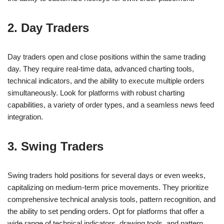
2. Day Traders
Day traders open and close positions within the same trading
day. They require real-time data, advanced charting tools,
technical indicators, and the ability to execute multiple orders
simultaneously. Look for platforms with robust charting
capabilities, a variety of order types, and a seamless news feed
integration.
3. Swing Traders
Swing traders hold positions for several days or even weeks,
capitalizing on medium-term price movements. They prioritize
comprehensive technical analysis tools, pattern recognition, and
the ability to set pending orders. Opt for platforms that offer a
wide range of technical indicators, drawing tools, and pattern