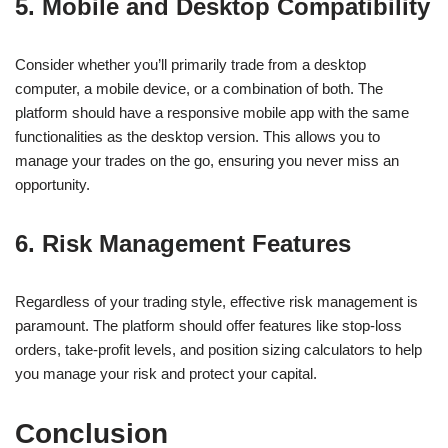
5. Mobile and Desktop Compatibility
Consider whether you’ll primarily trade from a desktop
computer, a mobile device, or a combination of both. The
platform should have a responsive mobile app with the same
functionalities as the desktop version. This allows you to
manage your trades on the go, ensuring you never miss an
opportunity.
6. Risk Management Features
Regardless of your trading style, effective risk management is
paramount. The platform should offer features like stop-loss
orders, take-profit levels, and position sizing calculators to help
you manage your risk and protect your capital.
Conclusion