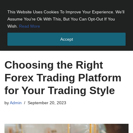
This Website Uses Cookies To Improve Your Experience. We'll
Skip
Assume You're Ok With This, But You Can Opt-Out If You
to
Wish.
Read More
content
Accept
Home
»
Choosing the Right Forex Trading Platform for Your
Trading Style
Choosing the Right
Forex Trading Platform
for Your Trading Style
by
Admin
September 20, 2023