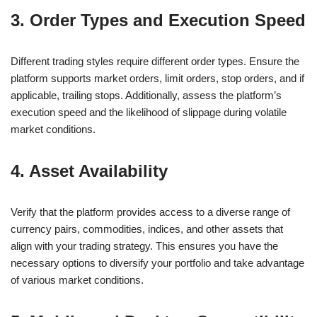
3. Order Types and Execution Speed
Different trading styles require different order types. Ensure the
platform supports market orders, limit orders, stop orders, and if
applicable, trailing stops. Additionally, assess the platform’s
execution speed and the likelihood of slippage during volatile
market conditions.
4. Asset Availability
Verify that the platform provides access to a diverse range of
currency pairs, commodities, indices, and other assets that
align with your trading strategy. This ensures you have the
necessary options to diversify your portfolio and take advantage
of various market conditions.