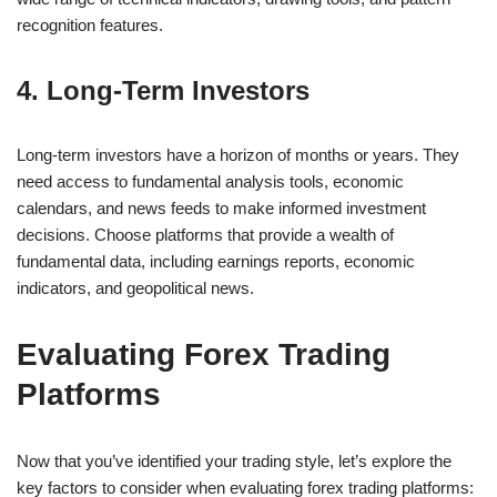
recognition features.
4. Long-Term Investors
Long-term investors have a horizon of months or years. They
need access to fundamental analysis tools, economic
calendars, and news feeds to make informed investment
decisions. Choose platforms that provide a wealth of
fundamental data, including earnings reports, economic
indicators, and geopolitical news.
Evaluating Forex Trading
Platforms
Now that you’ve identified your trading style, let’s explore the
key factors to consider when evaluating forex trading platforms: