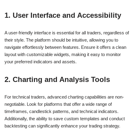
1. User Interface and Accessibility
A user-friendly interface is essential for all traders, regardless of
their style. The platform should be intuitive, allowing you to
navigate effortlessly between features. Ensure it offers a clean
layout with customizable widgets, making it easy to monitor
your preferred indicators and assets.
2. Charting and Analysis Tools
For technical traders, advanced charting capabilities are non-
negotiable. Look for platforms that offer a wide range of
timeframes, candlestick patterns, and technical indicators.
Additionally, the ability to save custom templates and conduct
backtesting can significantly enhance your trading strategy.