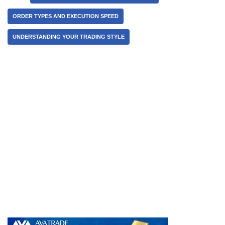
ORDER TYPES AND EXECUTION SPEED
UNDERSTANDING YOUR TRADING STYLE