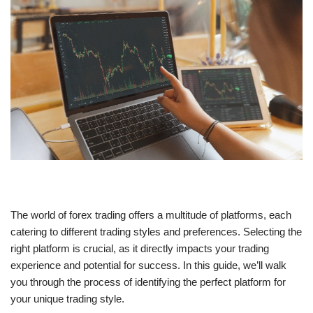
The world of forex trading offers a multitude of platforms, each
catering to different trading styles and preferences. Selecting the
right platform is crucial, as it directly impacts your trading
experience and potential for success. In this guide, we’ll walk
you through the process of identifying the perfect platform for
your unique trading style.