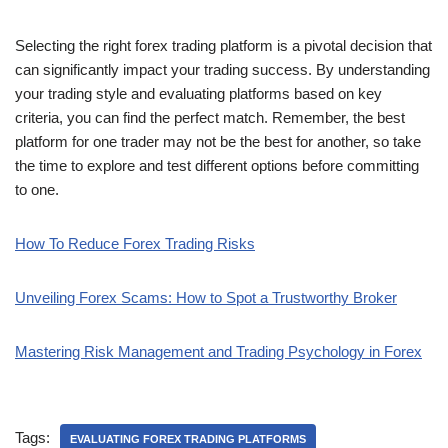
Selecting the right forex trading platform is a pivotal decision that
can significantly impact your trading success. By understanding
your trading style and evaluating platforms based on key
criteria, you can find the perfect match. Remember, the best
platform for one trader may not be the best for another, so take
the time to explore and test different options before committing
to one.
How To Reduce Forex Trading Risks
Unveiling Forex Scams: How to Spot a Trustworthy Broker
Mastering Risk Management and Trading Psychology in Forex
Tags:
EVALUATING FOREX TRADING PLATFORMS