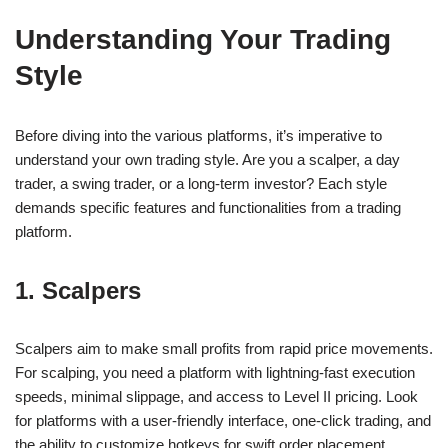
Understanding Your Trading
Style
Before diving into the various platforms, it’s imperative to
understand your own trading style. Are you a scalper, a day
trader, a swing trader, or a long-term investor? Each style
demands specific features and functionalities from a trading
platform.
1. Scalpers
Scalpers aim to make small profits from rapid price movements.
For scalping, you need a platform with lightning-fast execution
speeds, minimal slippage, and access to Level II pricing. Look
for platforms with a user-friendly interface, one-click trading, and
the ability to customize hotkeys for swift order placement.