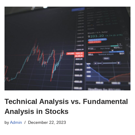
Technical Analysis vs. Fundamental
Analysis in Stocks
by
Admin
December 22, 2023