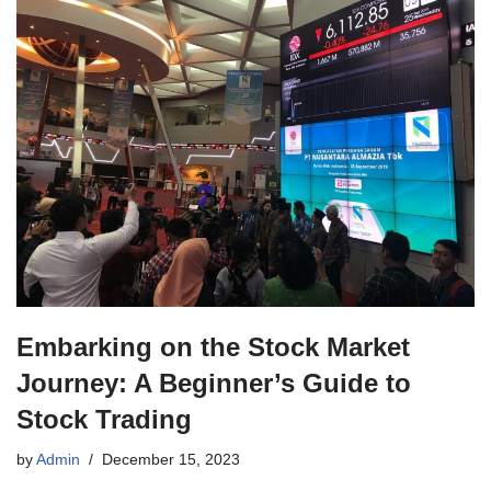
Embarking on the Stock Market
Journey: A Beginner’s Guide to
Stock Trading
by
Admin
December 15, 2023