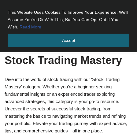
This Website Uses Cookies To Improve Your Experience. We'll
Skip
Assume You're Ok With This, But You Can Opt-Out If You
to
Wish.
Read More
content
Accept
Home
»
Stock Trading Mastery
»
Page 2
Stock Trading Mastery
Dive into the world of stock trading with our ‘Stock Trading
Mastery’ category. Whether you’re a beginner seeking
fundamental insights or an experienced trader exploring
advanced strategies, this category is your go-to resource.
Uncover the secrets of successful stock trading, from
mastering the basics to navigating market trends and refining
your portfolio. Elevate your trading journey with expert advice,
tips, and comprehensive guides—all in one place.