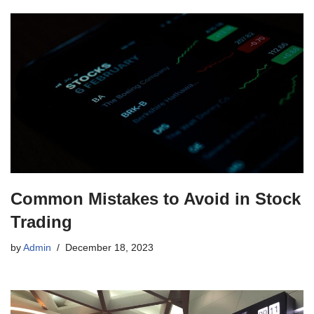
Common Mistakes to Avoid in Stock
Trading
by
Admin
December 18, 2023