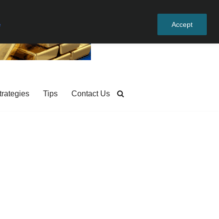
e
Accept
trategies
Tips
Contact Us