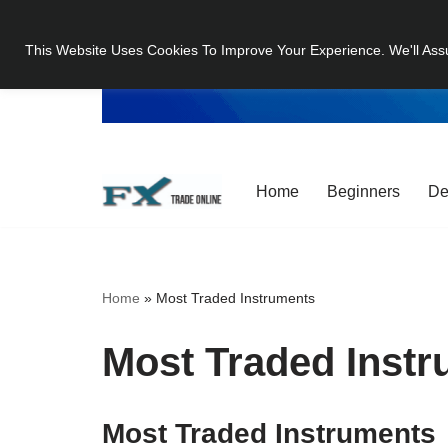
This Website Uses Cookies To Improve Your Experience. We'll Ass
Skip
to
content
Home
Beginners
De
Home
»
Most Traded Instruments
Most Traded Inst
Most Traded Instruments