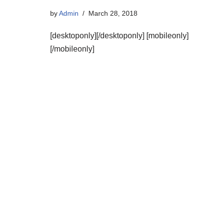
by
Admin
March 28, 2018
[desktoponly][/desktoponly] [mobileonly]
[/mobileonly]