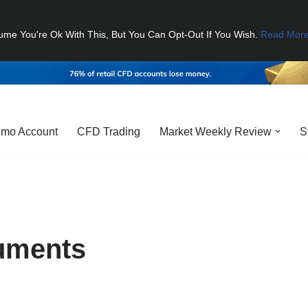
ume You're Ok With This, But You Can Opt-Out If You Wish.
Read Mor
mo Account
CFD Trading
Market Weekly Review
S
ruments