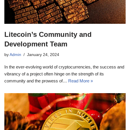
Litecoin’s Community and
Development Team
by
Admin
January 24, 2024
In the ever-evolving world of cryptocurrencies, the success and
vibrancy of a project often hinge on the strength of its
community and the prowess of…
Read More »