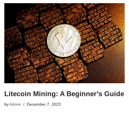
Litecoin Mining: A Beginner’s Guide
by
Admin
December 7, 2023