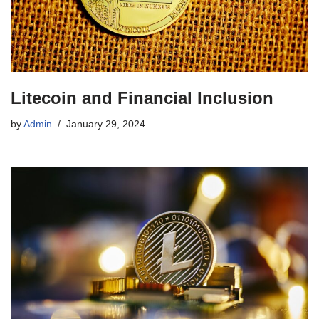
Litecoin and Financial Inclusion
by
Admin
January 29, 2024