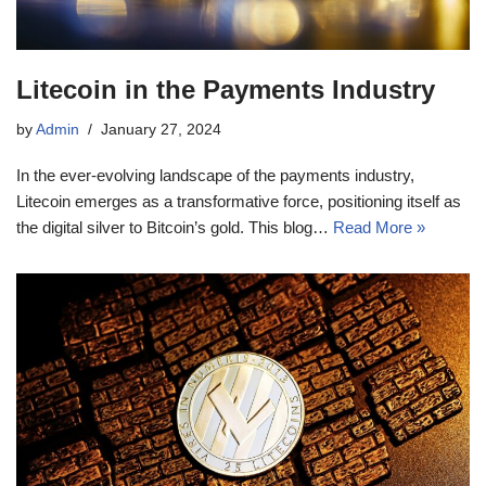
Litecoin in the Payments Industry
by
Admin
January 27, 2024
In the ever-evolving landscape of the payments industry,
Litecoin emerges as a transformative force, positioning itself as
the digital silver to Bitcoin’s gold. This blog…
Read More »