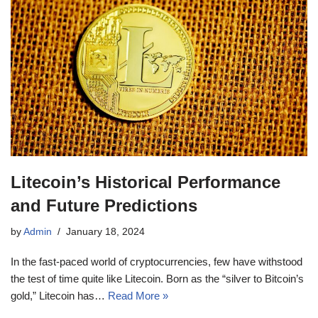
Litecoin’s Historical Performance
and Future Predictions
by
Admin
January 18, 2024
In the fast-paced world of cryptocurrencies, few have withstood
the test of time quite like Litecoin. Born as the “silver to Bitcoin’s
gold,” Litecoin has…
Read More »