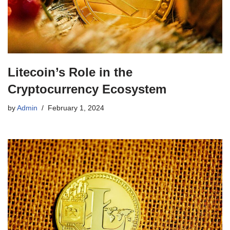
Litecoin’s Role in the
Cryptocurrency Ecosystem
by
Admin
February 1, 2024