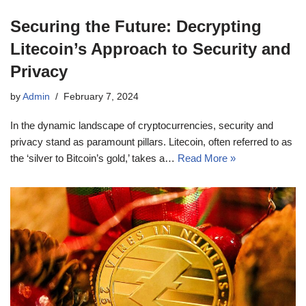
Securing the Future: Decrypting
Litecoin’s Approach to Security and
Privacy
by
Admin
February 7, 2024
In the dynamic landscape of cryptocurrencies, security and
privacy stand as paramount pillars. Litecoin, often referred to as
the ‘silver to Bitcoin’s gold,’ takes a…
Read More »