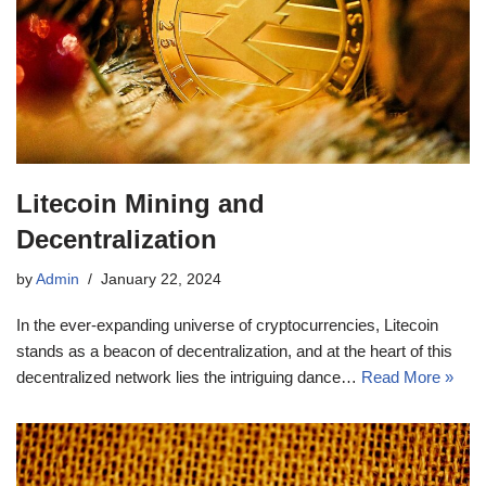
Litecoin Mining and
Decentralization
by
Admin
January 22, 2024
In the ever-expanding universe of cryptocurrencies, Litecoin
stands as a beacon of decentralization, and at the heart of this
decentralized network lies the intriguing dance…
Read More »