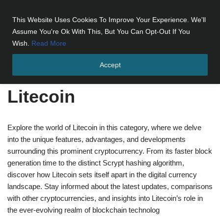
This Website Uses Cookies To Improve Your Experience. We'll
Skip
Assume You're Ok With This, But You Can Opt-Out If You
to
Wish.
Read More
content
Accept
Home
»
Cryptocurrencies
»
Litecoin
Litecoin
Explore the world of Litecoin in this category, where we delve
into the unique features, advantages, and developments
surrounding this prominent cryptocurrency. From its faster block
generation time to the distinct Scrypt hashing algorithm,
discover how Litecoin sets itself apart in the digital currency
landscape. Stay informed about the latest updates, comparisons
with other cryptocurrencies, and insights into Litecoin’s role in
the ever-evolving realm of blockchain technolog