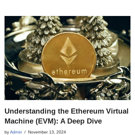
Understanding the Ethereum Virtual
Machine (EVM): A Deep Dive
by
Admin
November 13, 2024