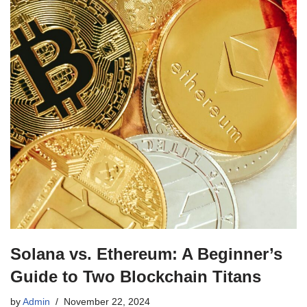
Solana vs. Ethereum: A Beginner’s
Guide to Two Blockchain Titans
by
Admin
November 22, 2024