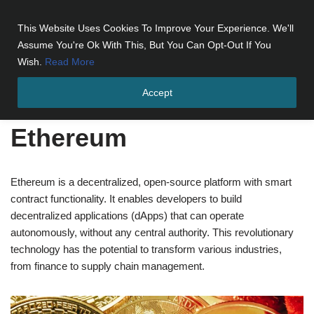
This Website Uses Cookies To Improve Your Experience. We'll
Skip
Assume You're Ok With This, But You Can Opt-Out If You
to
Wish.
Read More
content
Accept
Home
»
Cryptocurrencies
»
Ethereum
Ethereum
Ethereum is a decentralized, open-source platform with smart
contract functionality. It enables developers to build
decentralized applications (dApps) that can operate
autonomously, without any central authority. This revolutionary
technology has the potential to transform various industries,
from finance to supply chain management.