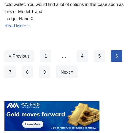
cold wallet. You would find a lot of options in this case such as
Trezor Model T and
Ledger Nano X.
Read More »
« Previous
1
…
4
5
6
7
8
9
Next »