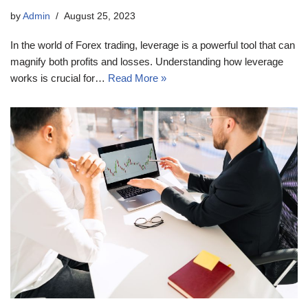
by
Admin
August 25, 2023
In the world of Forex trading, leverage is a powerful tool that can
magnify both profits and losses. Understanding how leverage
works is crucial for…
Read More »