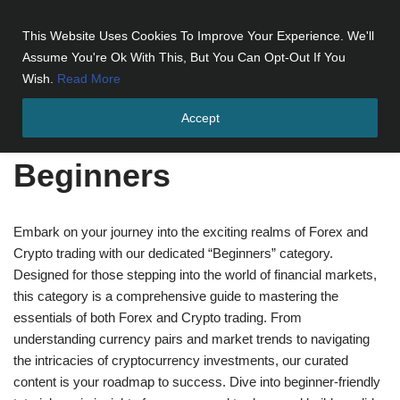
This Website Uses Cookies To Improve Your Experience. We'll
Skip
Assume You're Ok With This, But You Can Opt-Out If You
to
Wish.
Read More
content
Accept
Home
»
Beginners
»
Page 6
Beginners
Embark on your journey into the exciting realms of Forex and
Crypto trading with our dedicated “Beginners” category.
Designed for those stepping into the world of financial markets,
this category is a comprehensive guide to mastering the
essentials of both Forex and Crypto trading. From
understanding currency pairs and market trends to navigating
the intricacies of cryptocurrency investments, our curated
content is your roadmap to success. Dive into beginner-friendly