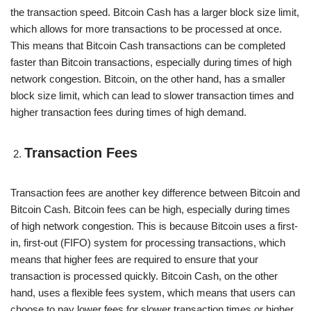
the transaction speed. Bitcoin Cash has a larger block size limit,
which allows for more transactions to be processed at once.
This means that Bitcoin Cash transactions can be completed
faster than Bitcoin transactions, especially during times of high
network congestion. Bitcoin, on the other hand, has a smaller
block size limit, which can lead to slower transaction times and
higher transaction fees during times of high demand.
Transaction Fees
Transaction fees are another key difference between Bitcoin and
Bitcoin Cash. Bitcoin fees can be high, especially during times
of high network congestion. This is because Bitcoin uses a first-
in, first-out (FIFO) system for processing transactions, which
means that higher fees are required to ensure that your
transaction is processed quickly. Bitcoin Cash, on the other
hand, uses a flexible fees system, which means that users can
choose to pay lower fees for slower transaction times or higher