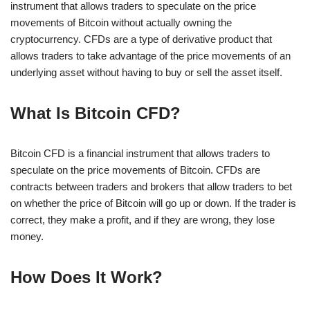
instrument that allows traders to speculate on the price
movements of Bitcoin without actually owning the
cryptocurrency. CFDs are a type of derivative product that
allows traders to take advantage of the price movements of an
underlying asset without having to buy or sell the asset itself.
What Is Bitcoin CFD?
Bitcoin CFD is a financial instrument that allows traders to
speculate on the price movements of Bitcoin. CFDs are
contracts between traders and brokers that allow traders to bet
on whether the price of Bitcoin will go up or down. If the trader is
correct, they make a profit, and if they are wrong, they lose
money.
How Does It Work?