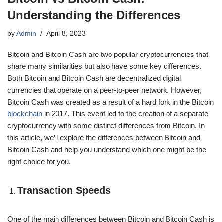
Understanding the Differences
by
Admin
April 8, 2023
Bitcoin and Bitcoin Cash are two popular cryptocurrencies that
share many similarities but also have some key differences.
Both Bitcoin and Bitcoin Cash are decentralized digital
currencies that operate on a peer-to-peer network. However,
Bitcoin Cash was created as a result of a hard fork in the Bitcoin
blockchain
in 2017. This event led to the creation of a separate
cryptocurrency with some distinct differences from Bitcoin. In
this article, we’ll explore the differences between Bitcoin and
Bitcoin Cash and help you understand which one might be the
right choice for you.
Transaction Speeds
One of the main differences between Bitcoin and Bitcoin Cash is