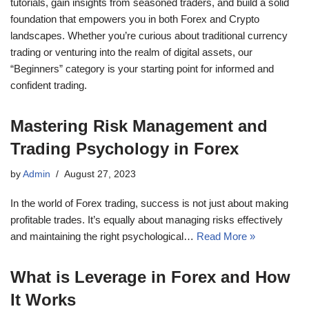
tutorials, gain insights from seasoned traders, and build a solid
foundation that empowers you in both Forex and Crypto
landscapes. Whether you’re curious about traditional currency
trading or venturing into the realm of digital assets, our
“Beginners” category is your starting point for informed and
confident trading.
Mastering Risk Management and
Trading Psychology in Forex
by
Admin
August 27, 2023
In the world of Forex trading, success is not just about making
profitable trades. It’s equally about managing risks effectively
and maintaining the right psychological…
Read More »
What is Leverage in Forex and How
It Works