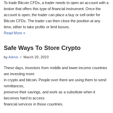
To trade Bitcoin CFDs, a trader needs to open an account with a
broker that offers this type of financial instrument. Once the
account is open, the trader can place a buy or sell order for
Bitcoin CFDs. The trader can then close the position at any
time, either to take profits or limit losses.
Read More »
Safe Ways To Store Crypto
by
Admin
March 20, 2023
These days, investors from middle and lower-income countries
are investing more
in crypto and bitcoin. People over there are using them to send
remittances,
preserve their savings, and work as a substitute when it
becomes hard to access
financial services in those countries.