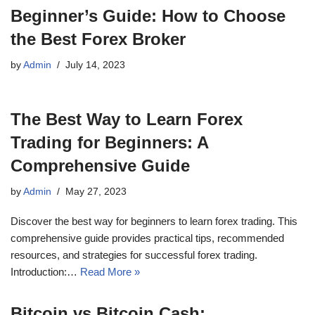
Beginner’s Guide: How to Choose
the Best Forex Broker
by
Admin
July 14, 2023
The Best Way to Learn Forex
Trading for Beginners: A
Comprehensive Guide
by
Admin
May 27, 2023
Discover the best way for beginners to learn forex trading. This
comprehensive guide provides practical tips, recommended
resources, and strategies for successful forex trading.
Introduction:…
Read More »
Bitcoin vs Bitcoin Cash: