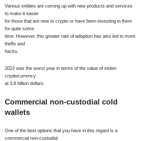
Various entities are coming up with new products and services
to make it easier
for those that are new to crypto or have been investing in them
for quite some
time. However, this greater rate of adoption has also led to more
thefts and
hacks.
2022 was the worst year in terms of the value of stolen
cryptocurrency
at 3.8 billion dollars.
Commercial non-custodial cold
wallets
One of the best options that you have in this regard is a
commercial non-custodial