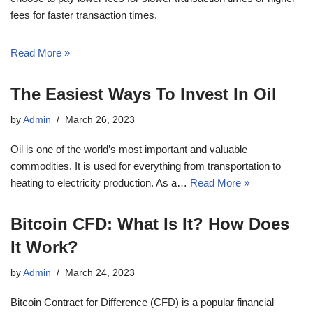
fees for faster transaction times.
Read More »
The Easiest Ways To Invest In Oil
by
Admin
March 26, 2023
Oil is one of the world’s most important and valuable
commodities. It is used for everything from transportation to
heating to electricity production. As a…
Read More »
Bitcoin CFD: What Is It? How Does
It Work?
by
Admin
March 24, 2023
Bitcoin Contract for Difference (CFD) is a popular financial