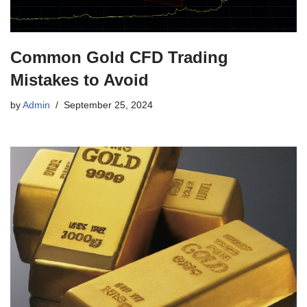
Common Gold CFD Trading
Mistakes to Avoid
by
Admin
September 25, 2024