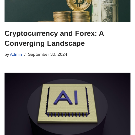
Cryptocurrency and Forex: A
Converging Landscape
by
Admin
September 30, 2024