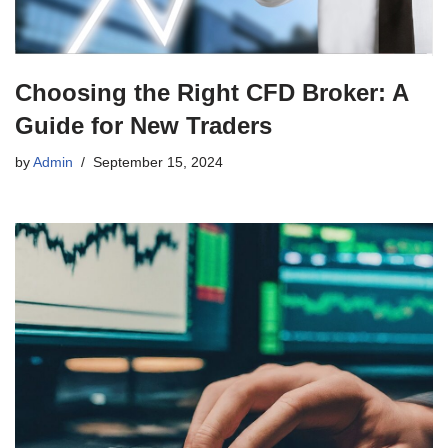
Choosing the Right CFD Broker: A
Guide for New Traders
by
Admin
September 15, 2024