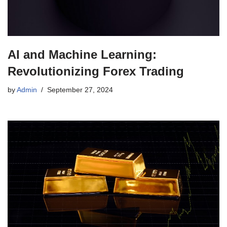
AI and Machine Learning:
Revolutionizing Forex Trading
by
Admin
September 27, 2024