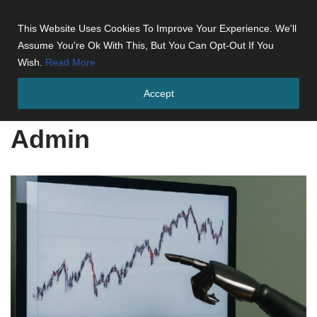
This Website Uses Cookies To Improve Your Experience. We'll
Skip
Assume You're Ok With This, But You Can Opt-Out If You
to
Wish.
Read More
content
Accept
Home
»
Archives for Admin
»
Page 3
Admin