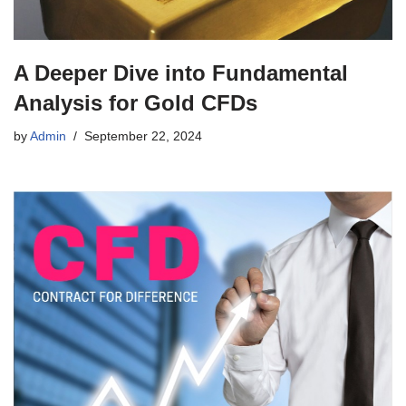
A Deeper Dive into Fundamental
Analysis for Gold CFDs
by
Admin
September 22, 2024