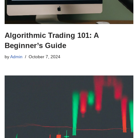
Algorithmic Trading 101: A
Beginner’s Guide
by
Admin
October 7, 2024