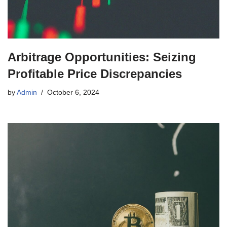
Arbitrage Opportunities: Seizing
Profitable Price Discrepancies
by
Admin
October 6, 2024