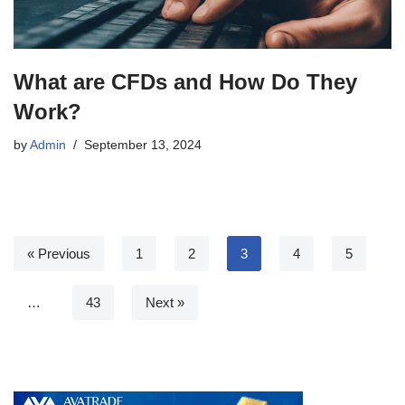
What are CFDs and How Do They
Work?
by
Admin
September 13, 2024
« Previous
1
2
3
4
5
…
43
Next »