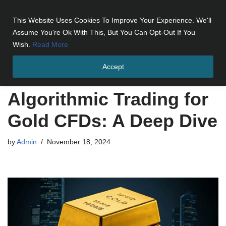
This Website Uses Cookies To Improve Your Experience. We'll
Skip
Assume You're Ok With This, But You Can Opt-Out If You
to
Wish.
Read More
content
Accept
Home
»
Algorithmic Trading for Gold CFDs: A Deep Dive
Algorithmic Trading for
Gold CFDs: A Deep Dive
by
Admin
November 18, 2024