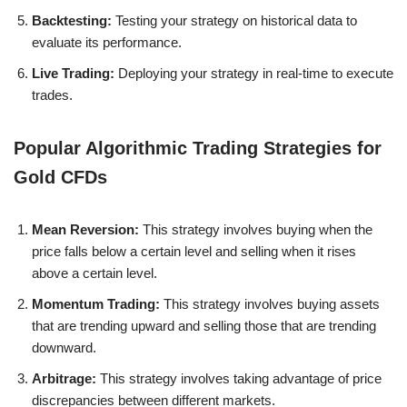
Backtesting:
Testing your strategy on historical data to
evaluate its performance.
Live Trading:
Deploying your strategy in real-time to execute
trades.
Popular Algorithmic Trading Strategies for
Gold CFDs
Mean Reversion:
This strategy involves buying when the
price falls below a certain level and selling when it rises
above a certain level.
Momentum Trading:
This strategy involves buying assets
that are trending upward and selling those that are trending
downward.
Arbitrage:
This strategy involves taking advantage of price
discrepancies between different markets.