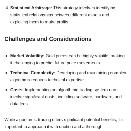
Statistical Arbitrage:
This strategy involves identifying
statistical relationships between different assets and
exploiting them to make profits.
Challenges and Considerations
Market Volatility:
Gold prices can be highly volatile, making
it challenging to predict future price movements.
Technical Complexity:
Developing and maintaining complex
algorithms requires technical expertise.
Costs:
Implementing an algorithmic trading system can
involve significant costs, including software, hardware, and
data fees.
While algorithmic trading offers significant potential benefits, it’s
important to approach it with caution and a thorough