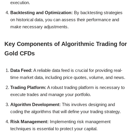
execution.
Backtesting and Optimization:
By backtesting strategies
on historical data, you can assess their performance and
make necessary adjustments.
Key Components of Algorithmic Trading for
Gold CFDs
Data Feed:
A reliable data feed is crucial for providing real-
time market data, including price quotes, volume, and news.
Trading Platform:
A robust trading platform is necessary to
execute trades and manage your portfolio.
Algorithm Development:
This involves designing and
coding the algorithms that will define your trading strategy.
Risk Management:
Implementing risk management
techniques is essential to protect your capital.