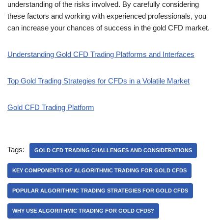
understanding of the risks involved. By carefully considering
these factors and working with experienced professionals, you
can increase your chances of success in the gold CFD market.
Understanding Gold CFD Trading Platforms and Interfaces
Top Gold Trading Strategies for CFDs in a Volatile Market
Gold CFD Trading Platform
Tags:
GOLD CFD TRADING CHALLENGES AND CONSIDERATIONS
KEY COMPONENTS OF ALGORITHMIC TRADING FOR GOLD CFDS
POPULAR ALGORITHMIC TRADING STRATEGIES FOR GOLD CFDS
WHY USE ALGORITHMIC TRADING FOR GOLD CFDS?