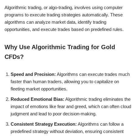
Algorithmic trading, or algo-trading, involves using computer
programs to execute trading strategies automatically. These
algorithms can analyze market data, identify trading
opportunities, and execute trades based on predefined rules.
Why Use Algorithmic Trading for Gold
CFDs?
Speed and Precision:
Algorithms can execute trades much
faster than human traders, allowing you to capitalize on
fleeting market opportunities.
Reduced Emotional Bias:
Algorithmic trading eliminates the
impact of emotions like fear and greed, which can often cloud
judgment and lead to poor decision-making.
Consistent Strategy Execution:
Algorithms can follow a
predefined strategy without deviation, ensuring consistent