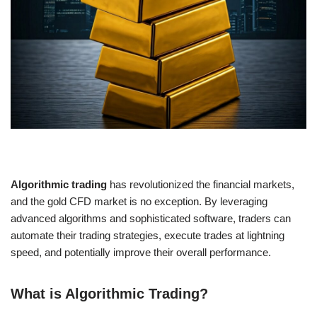
Algorithmic trading
has revolutionized the financial markets,
and the gold CFD market is no exception. By leveraging
advanced algorithms and sophisticated software, traders can
automate their trading strategies, execute trades at lightning
speed, and potentially improve their overall performance.
What is Algorithmic Trading?